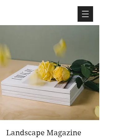
Landscape Magazine