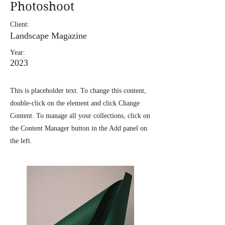
Photoshoot
Client:
Landscape Magazine
Year:
2023
This is placeholder text. To change this content,
double-click on the element and click Change
Content. To manage all your collections, click on
the Content Manager button in the Add panel on
the left.